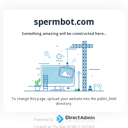
spermbot.com
Something amazing will be constructed here...
To change this page, upload your website into the public_html
directory.
Powered by
Created at: Thu May 30 08:17:34 2024